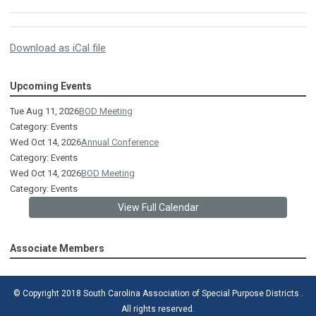
Download as iCal file
Upcoming Events
Tue Aug 11, 2026
BOD Meeting
Category: Events
Wed Oct 14, 2026
Annual Conference
Category: Events
Wed Oct 14, 2026
BOD Meeting
Category: Events
View Full Calendar
Associate Members
© Copyright 2018 South Carolina Association of Special Purpose Districts .
All rights reserved.