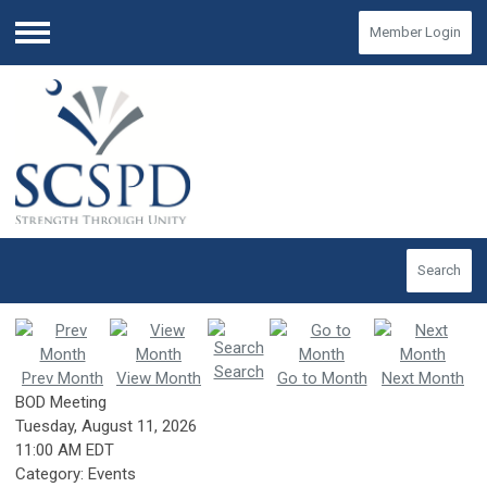
Member Login
Menu
Search
Search
Prev Month
View Month
Go to Month
Next Month
BOD Meeting
Tuesday, August 11, 2026
11:00 AM EDT
Category: Events